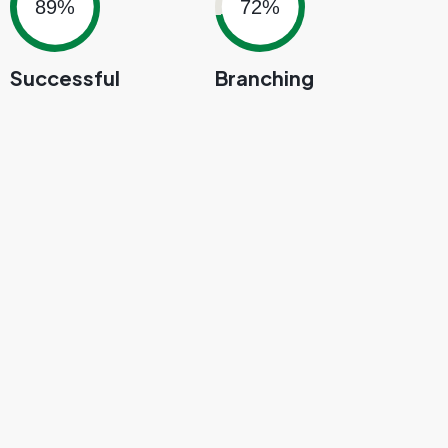
89%
72%
Successful
Branching