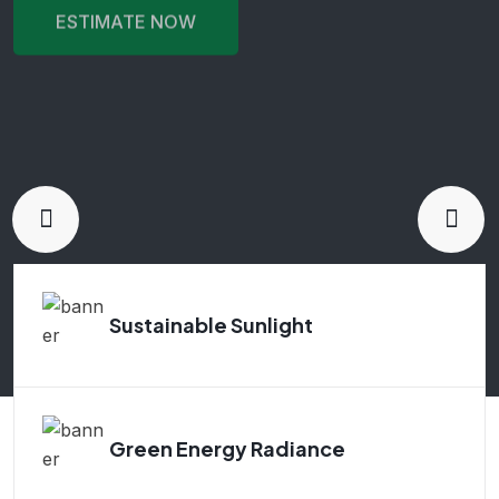
ESTIMATE NOW
ESTIMATE NOW
ESTIMATE NOW
ESTIMATE NOW
ESTIMATE NOW
Sustainable Sunlight
Green Energy Radiance