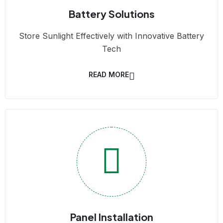
Battery Solutions
Store Sunlight Effectively with Innovative Battery
Tech
READ MORE
Panel Installation