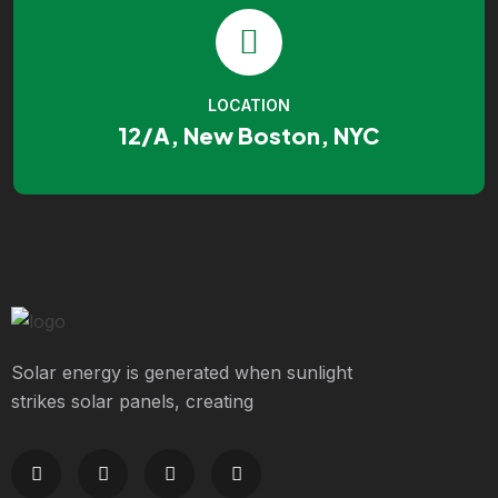
LOCATION
12/A, New Boston, NYC
Solar energy is generated when sunlight
strikes solar panels, creating