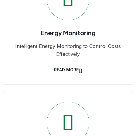
Energy Monitoring
Intelligent Energy Monitoring to Control Costs
Effectively
READ MORE