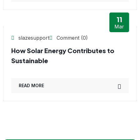
11
Mar
slazesupport
Comment (0)
How Solar Energy Contributes to
Sustainable
READ MORE