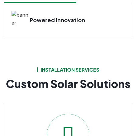
Powered Innovation
INSTALLATION SERVICES
Custom Solar Solutions