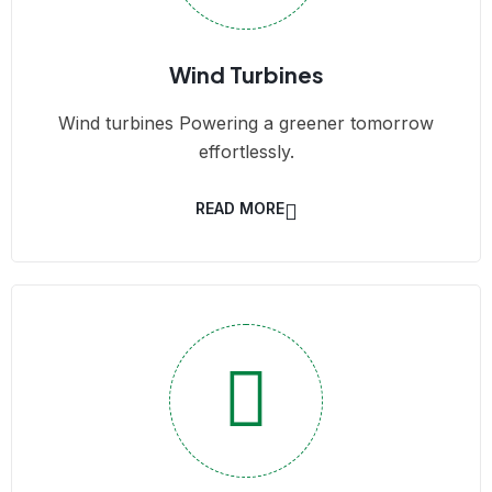
Wind Turbines
Wind turbines Powering a greener tomorrow
effortlessly.
READ MORE