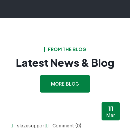
FROM THE BLOG
Latest News & Blog
MORE BLOG
11
Mar
slazesupport
Comment (0)