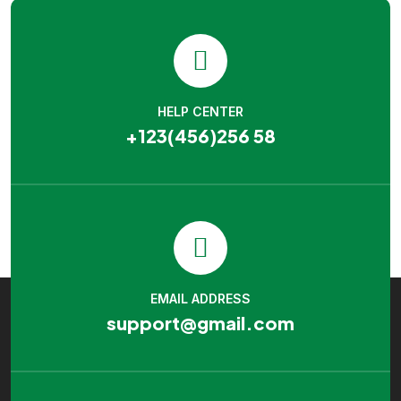
HELP CENTER
+123(456)256 58
EMAIL ADDRESS
support@gmail.com