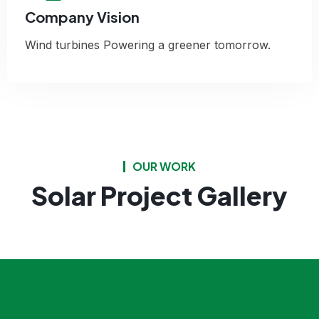
Company Vision
Wind turbines Powering a greener tomorrow.
OUR WORK
Solar Project Gallery
Agricultural Facilities