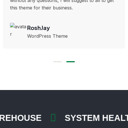
without any questions, I will suggest to all to get
this theme for their business.
RoshJay
WordPress Theme
AREHOUSE
SYSTEM HEA