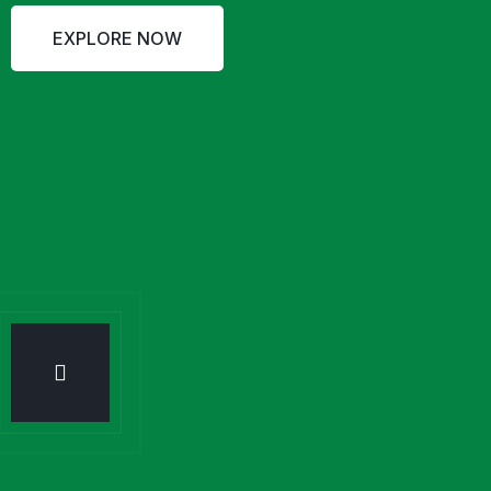
EXPLORE NOW