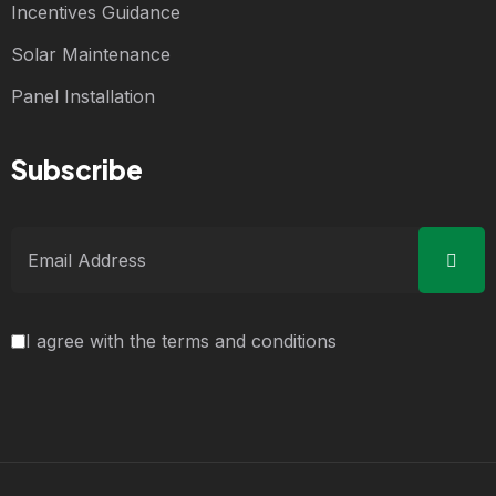
Incentives Guidance
Solar Maintenance
Panel Installation
Subscribe
I agree with the terms and conditions