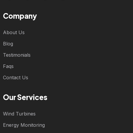
Company
About Us
Blog
Testimonials
Faqs
Contact Us
Our Services
Wind Turbines
Energy Monitoring