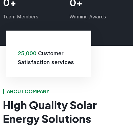
0
+
0
+
Team Members
Winning Awards
25,000
Customer
Satisfaction services
ABOUT COMPANY
High Quality Solar
Energy Solutions