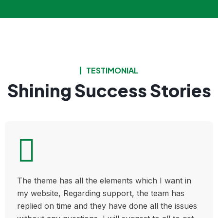
TESTIMONIAL
Shining Success Stories
The theme has all the elements which I want in
my website, Regarding support, the team has
replied on time and they have done all the issues