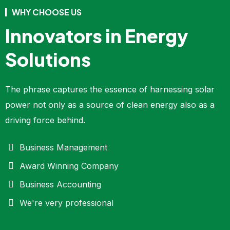
WHY CHOOSE US
Innovators in Energy
Solutions
The phrase captures the essence of harnessing solar
power not only as a source of clean energy also as a
driving force behind.
Business Management
Award Winning Company
Business Accounting
We're very professional