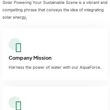
Solar Powering Your Sustainable Scene is a vibrant and
compelling phrase that conveys the idea of integrating
solar energy,
Company Mission
Harness the power of water with our AquaForce.