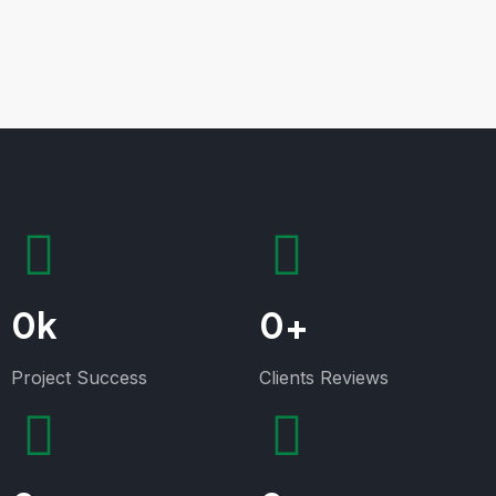
0
k
0
+
Project Success
Clients Reviews