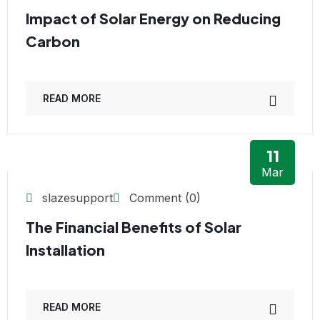
Impact of Solar Energy on Reducing
Carbon
READ MORE
11
Mar
slazesupport
Comment (0)
The Financial Benefits of Solar
Installation
READ MORE