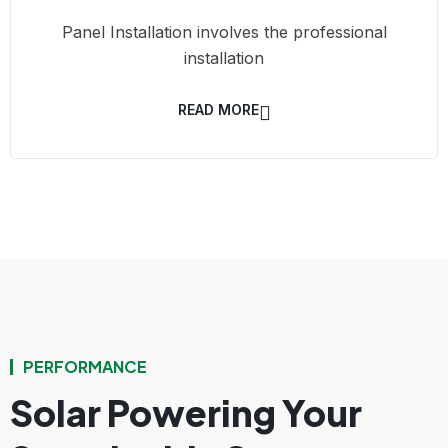
Panel Installation involves the professional
installation
READ MORE
PERFORMANCE
Solar Powering Your