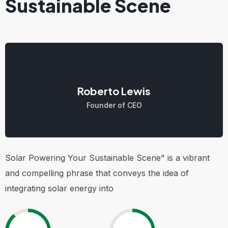
Sustainable Scene
Roberto Lewis
Founder of CEO
Solar Powering Your Sustainable Scene" is a vibrant
and compelling phrase that conveys the idea of
integrating solar energy into