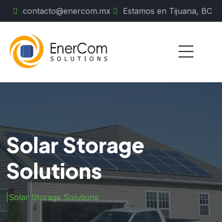
contacto@enercom.mx
Estamos en Tijuana, BC
Solar Storage
Solutions
|
Solar Storage Solutions