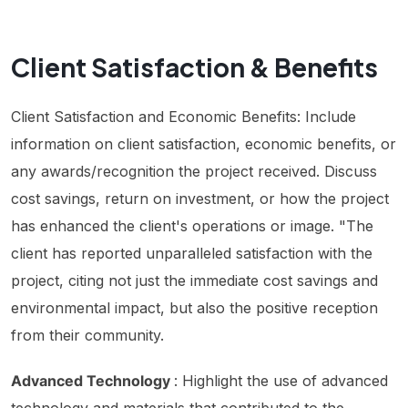
Client Satisfaction & Benefits
Client Satisfaction and Economic Benefits: Include
information on client satisfaction, economic benefits, or
any awards/recognition the project received. Discuss
cost savings, return on investment, or how the project
has enhanced the client's operations or image. "The
client has reported unparalleled satisfaction with the
project, citing not just the immediate cost savings and
environmental impact, but also the positive reception
from their community.
Advanced Technology
: Highlight the use of advanced
technology and materials that contributed to the