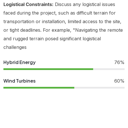
Logistical Constraints:
Discuss any logistical issues
faced during the project, such as difficult terrain for
transportation or installation, limited access to the site,
or tight deadlines. For example, "Navigating the remote
and rugged terrain posed significant logistical
challenges
Hybrid Energy
76%
Wind Turbines
60%