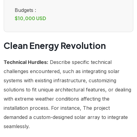
Budgets :
$10,000 USD
Clean Energy Revolution
Technical Hurdles:
Describe specific technical
challenges encountered, such as integrating solar
systems with existing infrastructure, customizing
solutions to fit unique architectural features, or dealing
with extreme weather conditions affecting the
installation process. For instance, The project
demanded a custom-designed solar array to integrate
seamlessly.