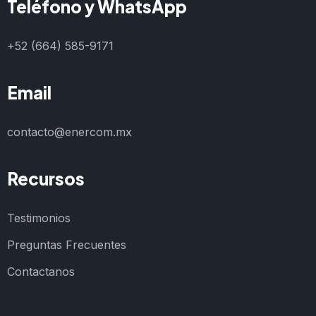
Teléfono y WhatsApp
+52 (664) 585-9171
Email
contacto@enercom.mx
Recursos
Testimonios
Preguntas Frecuentes
Contactanos