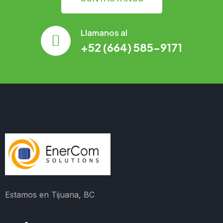
Llamanos al
+52 (664) 585-9171
Estamos en Tijuana, BC