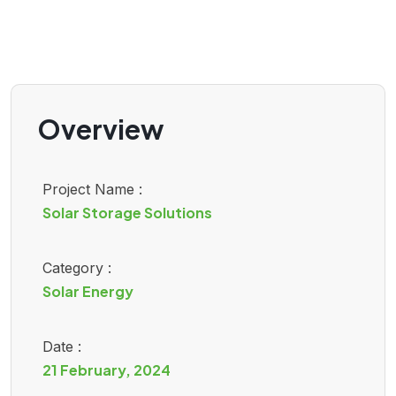
Overview
Project Name :
Solar Storage Solutions
Category :
Solar Energy
Date :
21 February, 2024