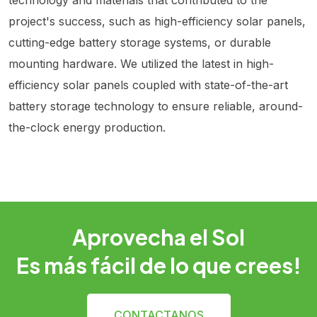
project's success, such as high-efficiency solar panels,
cutting-edge battery storage systems, or durable
mounting hardware. We utilized the latest in high-
efficiency solar panels coupled with state-of-the-art
battery storage technology to ensure reliable, around-
the-clock energy production.
Aprovecha el Sol
Es más fácil de lo que crees!
CONTACTANOS