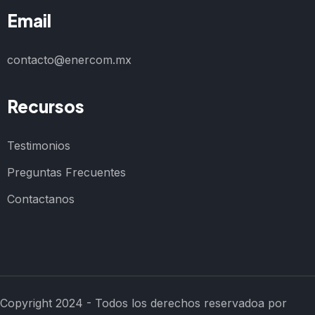
Email
contacto@enercom.mx
Recursos
Testimonios
Preguntas Frecuentes
Contactanos
Copyright 2024 - Todos los derechos reservadoa por