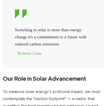
Switching to solar is more than energy
change it's a commitment to a future with
reduced carbon emissions
- Roberto Liam
Our Role in Solar Advancement
To measure solar energy's profound impact, we must
contemplate the “carbon footprint” — a metric that
quantifies the total greenhouse gas emissions caused