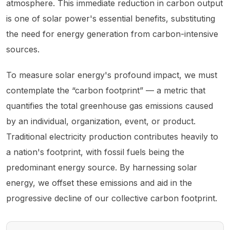
atmosphere. This immediate reduction in carbon output
is one of solar power's essential benefits, substituting
the need for energy generation from carbon-intensive
sources.
To measure solar energy's profound impact, we must
contemplate the “carbon footprint” — a metric that
quantifies the total greenhouse gas emissions caused
by an individual, organization, event, or product.
Traditional electricity production contributes heavily to
a nation's footprint, with fossil fuels being the
predominant energy source. By harnessing solar
energy, we offset these emissions and aid in the
progressive decline of our collective carbon footprint.