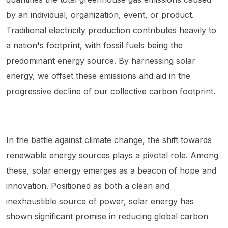
by an individual, organization, event, or product.
Traditional electricity production contributes heavily to
a nation's footprint, with fossil fuels being the
predominant energy source. By harnessing solar
energy, we offset these emissions and aid in the
progressive decline of our collective carbon footprint.
In the battle against climate change, the shift towards
renewable energy sources plays a pivotal role. Among
these, solar energy emerges as a beacon of hope and
innovation. Positioned as both a clean and
inexhaustible source of power, solar energy has
shown significant promise in reducing global carbon