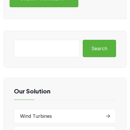
Search
Our Solution
Wind Turbines