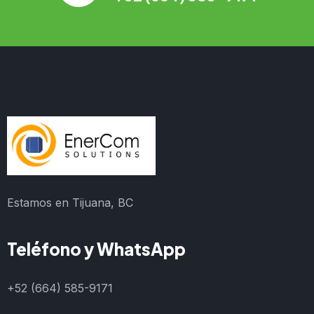
Estamos en Tijuana, BC
Teléfono y WhatsApp
+52 (664) 585-9171