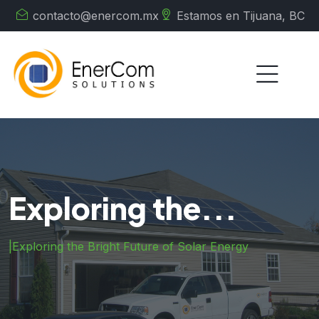
contacto@enercom.mx
Estamos en Tijuana, BC
Exploring the...
|
Exploring the Bright Future of Solar Energy