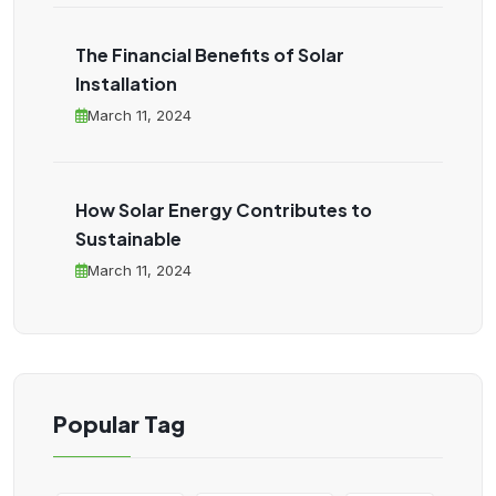
The Financial Benefits of Solar
Installation
March 11, 2024
How Solar Energy Contributes to
Sustainable
March 11, 2024
Popular Tag