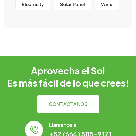
Electricity
Solar Panel
Wind
Aprovecha el Sol
Es más fácil de lo que crees!
CONTACTANOS
Llamanos al
+52 (664) 585-9171