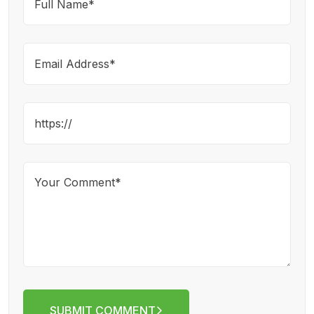
SUBMIT COMMENT