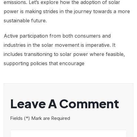
emissions. Let’s explore how the adoption of solar
power is making strides in the journey towards a more
sustainable future.
Active participation from both consumers and
industries in the solar movement is imperative. It
includes transitioning to solar power where feasible,
supporting policies that encourage
Leave A Comment
Fields (*) Mark are Required