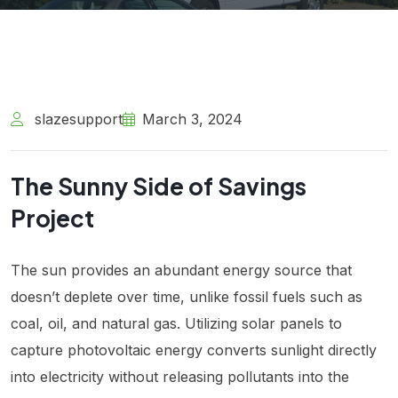
slazesupport
March 3, 2024
The Sunny Side of Savings
Project
The sun provides an abundant energy source that
doesn’t deplete over time, unlike fossil fuels such as
coal, oil, and natural gas. Utilizing solar panels to
capture photovoltaic energy converts sunlight directly
into electricity without releasing pollutants into the