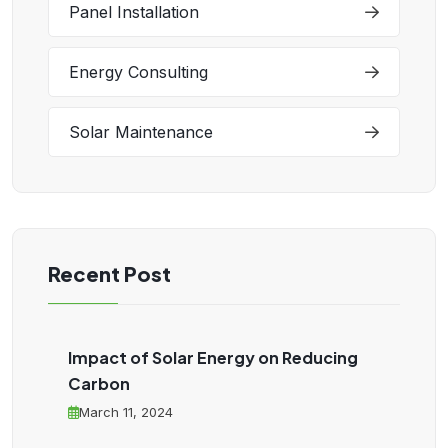
Panel Installation
Energy Consulting
Solar Maintenance
Recent Post
Impact of Solar Energy on Reducing
Carbon
March 11, 2024