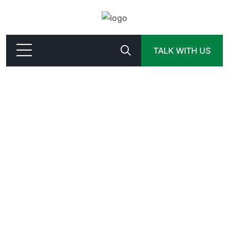
TALK WITH US