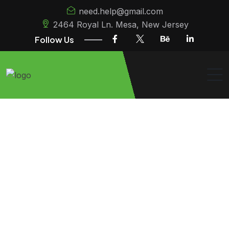
need.help@gmail.com
2464 Royal Ln. Mesa, New Jersey
Follow Us