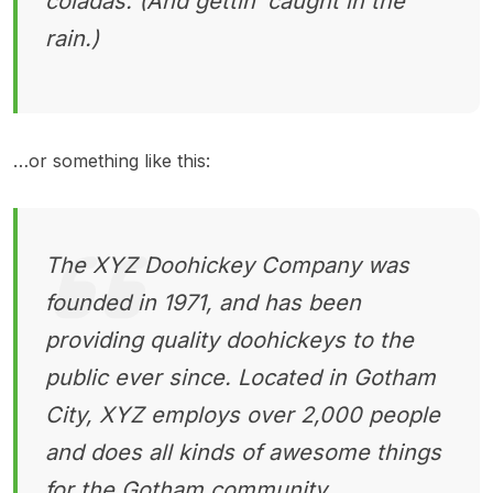
coladas. (And gettin’ caught in the
rain.)
…or something like this:
The XYZ Doohickey Company was
founded in 1971, and has been
providing quality doohickeys to the
public ever since. Located in Gotham
City, XYZ employs over 2,000 people
and does all kinds of awesome things
for the Gotham community.