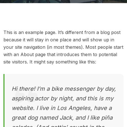
This is an example page. It’s different from a blog post
because it will stay in one place and will show up in
your site navigation (in most themes). Most people start
with an About page that introduces them to potential
site visitors. It might say something like this:
Hi there! I’m a bike messenger by day,
aspiring actor by night, and this is my
website. I live in Los Angeles, have a
great dog named Jack, and I like piña