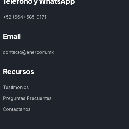
Teléfono y WhatsApp
+52 (664) 585-9171
Email
contacto@enercom.mx
Recursos
Testimonios
Preguntas Frecuentes
Contactanos