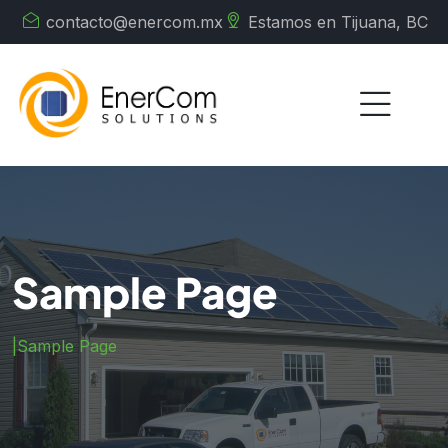
contacto@enercom.mx
Estamos en Tijuana, BC
Sample Page
|
Sample Page