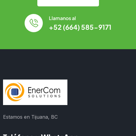
Llamanos al
+52 (664) 585-9171
Estamos en Tijuana, BC