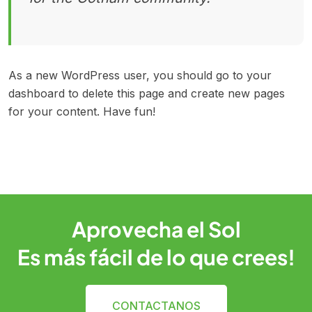
As a new WordPress user, you should go to
your
dashboard
to delete this page and create new pages
for your content. Have fun!
Aprovecha el Sol
Es más fácil de lo que crees!
CONTACTANOS